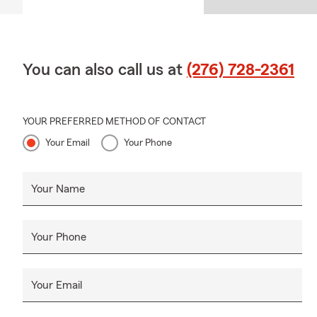
Q: What doe
A: Homeowner
and additiona
You can also call us at
(276) 728-2361
about your opt
YOUR PREFERRED METHOD OF CONTACT
Your Email
Your Phone
Your Name
Your Phone
Your Email