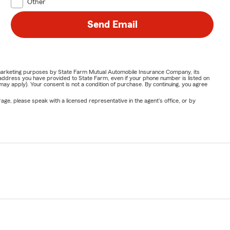
Other
Send Email
or marketing purposes by State Farm Mutual Automobile Insurance Company, its
address you have provided to State Farm, even if your phone number is listed on
y apply). Your consent is not a condition of purchase. By continuing, you agree
ge, please speak with a licensed representative in the agent's office, or by