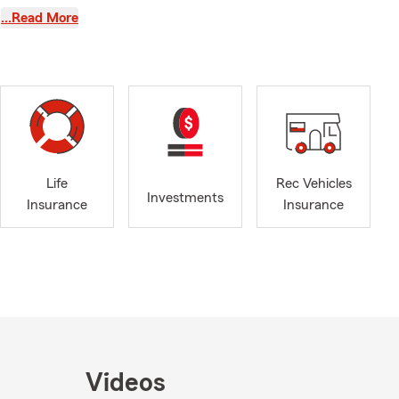
n service
…Read More
 VFW and the
each year. We
le, Galax,
nities
people and
Life
Rec Vehicles
f life.
Investments
Insurance
Insurance
le homeowners
nce to help
 Life
to help keep
r, our office
 can focus on
, our goal is
feel right for
Videos