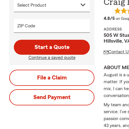
Craig
averag
4.8/5
on Goog
ZIP Code
ADDRESS
505 W Stua
Hillsville,
Start a Quote
Contact U
Continue a saved quote
ABOUT M
August is a u
File a Claim
matter. If yo
mix, I can h
conversation 
Send Payment
My team and 
service. I’v
passion come
43 years, an