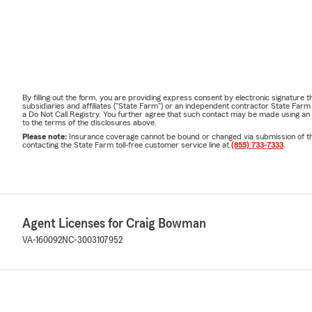
By filling out the form, you are providing express consent by electronic signatur
subsidiaries and affiliates ("State Farm") or an independent contractor State Fa
a Do Not Call Registry. You further agree that such contact may be made using an
to the terms of the disclosures above.
Please note:
Insurance coverage cannot be bound or changed via submission of this 
contacting the State Farm toll-free customer service line at
(855) 733-7333
.
Agent Licenses for Craig Bowman
VA-160092
NC-3003107952