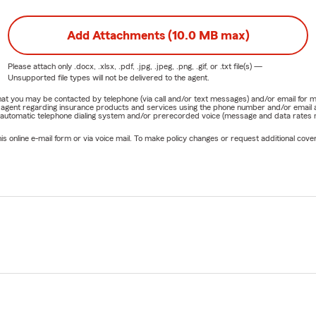
Add Attachments (10.0 MB max)
Please attach only
.docx, .xlsx, .pdf, .jpg, .jpeg, .png, .gif, or .txt
file(s) —
Unsupported file types will not be delivered to the agent.
e that you may be contacted by telephone (via call and/or text messages) and/or email f
rm agent regarding insurance products and services using the phone number and/or email 
 automatic telephone dialing system and/or prerecorded voice (message and data rates ma
online e-mail form or via voice mail. To make policy changes or request additional covera