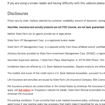
If you are using a screen reader and having difficulty with this website please
Disclosures
Prices vary by state. Options selected by customer; availability, amount of discounts, savings
Securities, insurance and annuity products are not FDIC insured, are not bank guaranteed an
Neither State Farm nor its agents provide tax or legal advice.
State Farm VP Management Corp. is a registered broker-dealer.
State Farm VP Management Corp. is a separate entity from those affiliated and/or unaffil
Advisory Services provided by State Farm Investment Management Corp. (SFIMC), a registe
Securities Supervisor address: 1 State Farm Plaza, Bloomington, IL 61710-0001 Phone: 70
Installment loans are offered by U.S. Bank National Association. Deposit products are off
The creditor and issuer of this credit card is U.S. Bank National Association, pursuant to a 
Life Insurance and annuities are issued by State Farm Life Insurance Company. (Not Licen
Pet insurance products are underwritten in the United States by American Pet Insuranc
apply, see
full policy
on Trupanion's website for details. State Farm Mutual Automobile Insura
American Pet Insurance.
Pre-existing conditions: If you currently have a pet medical insurance policy, switching car
agent know if your existing policy has provisions that might make it beneficial for you to ke