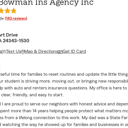
 Bowman Ins Agency Inc
e rating
le
(143 reviews)
rt Drive
 VA 24343-1530
s
Text Us
Map & Directions
Get ID Card
E
seful time for families to reset routines and update the little thing
ur student is driving more, moving out, or bringing new responsibili
elp with auto and renters insurance questions. My office is here t
clear, friendly, and easy to start.
I are proud to serve our neighbors with honest advice and depe
e spent more than 14 years helping people protect what matters mo
s from a lifelong connection to this work. My dad was a State Fa
d watching the way he showed up for families and businesses in o