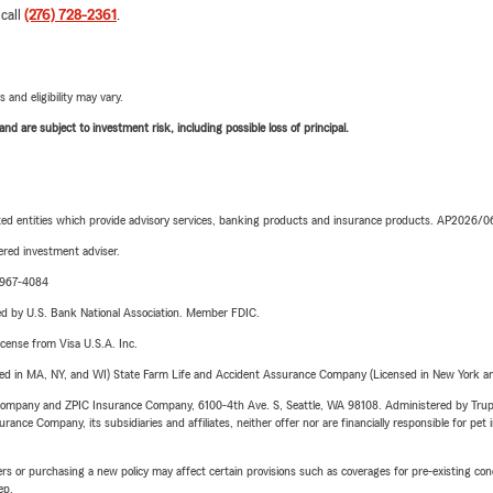
 call
(276) 728-2361
.
 and eligibility may vary.
d are subject to investment risk, including possible loss of principal.
iated entities which provide advisory services, banking products and insurance products. AP2026/
red investment adviser.
4-967-4084
ered by U.S. Bank National Association. Member FDIC.
license from Visa U.S.A. Inc.
sed in MA, NY, and WI) State Farm Life and Accident Assurance Company (Licensed in New York and
e Company and ZPIC Insurance Company, 6100-4th Ave. S, Seattle, WA 98108. Administered by Tr
nce Company, its subsidiaries and affiliates, neither offer nor are financially responsible for pet 
riers or purchasing a new policy may affect certain provisions such as coverages for pre-existing co
ep.