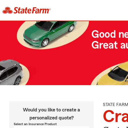
STATE FAR
Would you like to create a
Cr
personalized quote?
Select an Insurance Product