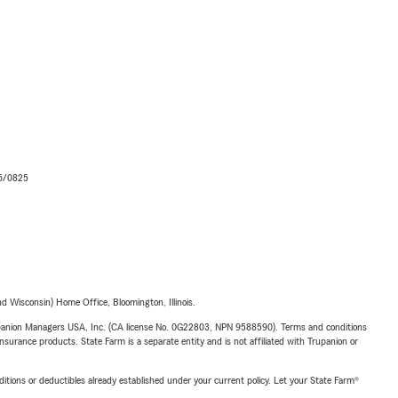
06/0825
 Wisconsin) Home Office, Bloomington, Illinois.
upanion Managers USA, Inc. (CA license No. 0G22803, NPN 9588590). Terms and conditions
insurance products. State Farm is a separate entity and is not affiliated with Trupanion or
nditions or deductibles already established under your current policy. Let your State Farm®