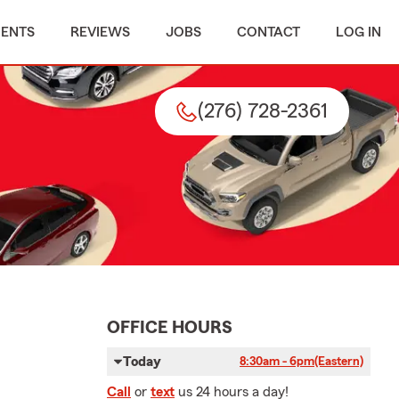
MENTS
REVIEWS
JOBS
CONTACT
LOG IN
(276) 728-2361
OFFICE HOURS
Today
8:30am - 6pm
(Eastern)
Call
or
text
us 24 hours a day!