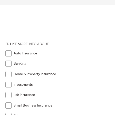
al liability,
with Craig
I'D LIKE MORE INFO ABOUT:
Auto Insurance
Banking
Home & Property Insurance
Investments
Life Insurance
Small Business Insurance