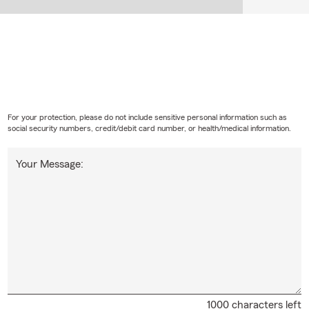
s home insurance cover?
s insurance can help protect your home, personal property, person
l living expenses after a covered loss. Looking for coverage? Talk 
ions in Hillsville.
For your protection, please do not include sensitive personal information such as
social security numbers, credit/debit card number, or health/medical information.
Your Message:
1000 characters left