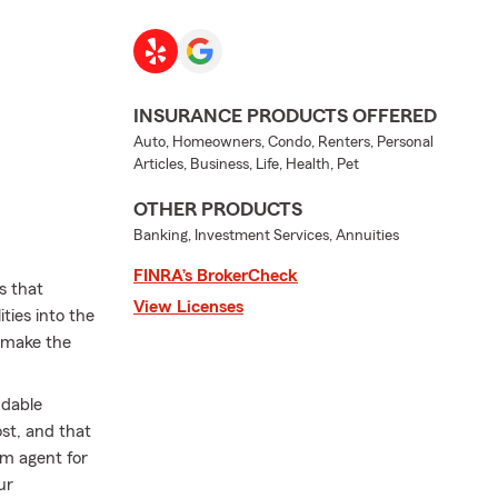
INSURANCE PRODUCTS OFFERED
Auto, Homeowners, Condo, Renters, Personal
Articles, Business, Life, Health, Pet
OTHER PRODUCTS
Banking, Investment Services, Annuities
FINRA’s BrokerCheck
s that
View Licenses
ties into the
o make the
ndable
st, and that
rm agent for
ur