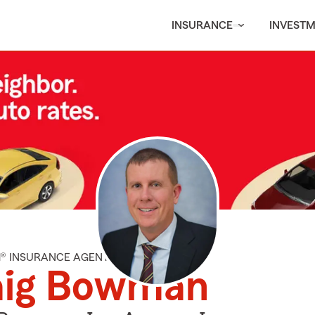
INSURANCE
INVEST
M® INSURANCE AGENT
aig Bowman