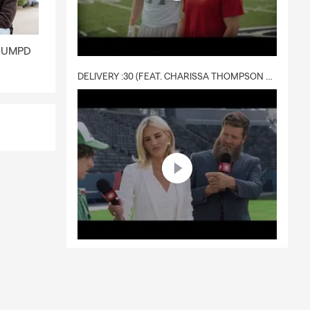
 a policy.
ge quickly
nd UMPD
.
DELIVERY :30 (FEAT. CHARISSA THOMPSON & RYAN FITZPATRICK)
tandard
erage, and the
walk you
lsville.
 help cover
 Craig for
y, and
d loss. Craig